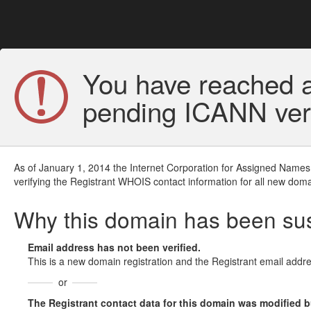
You have reached a
pending ICANN veri
As of January 1, 2014 the Internet Corporation for Assigned Names
verifying the Registrant WHOIS contact information for all new doma
Why this domain has been s
Email address has not been verified.
This is a new domain registration and the Registrant email addre
or
The Registrant contact data for this domain was modified but 