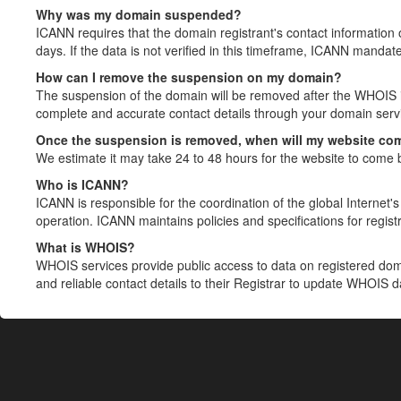
Why was my domain suspended?
ICANN requires that the domain registrant's contact information 
days. If the data is not verified in this timeframe, ICANN mandat
How can I remove the suspension on my domain?
The suspension of the domain will be removed after the WHOIS in
complete and accurate contact details through your domain servic
Once the suspension is removed, when will my website co
We estimate it may take 24 to 48 hours for the website to come 
Who is ICANN?
ICANN is responsible for the coordination of the global Internet's 
operation. ICANN maintains policies and specifications for registr
What is WHOIS?
WHOIS services provide public access to data on registered do
and reliable contact details to their Registrar to update WHOIS 