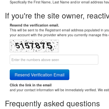
Specifically the First Name, Last Name and/or email address ha
If you're the site owner, reacti
Resend the verification email.
This will be sent to the Registrant email address populated in yo
your account with the provider where you currently manage this 
Click the link in the email
and your contact information will be immediately verified. We est
Frequently asked questions